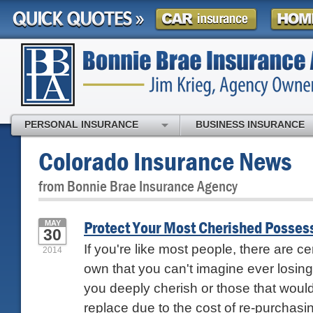
PERSONAL INSURANCE
BUSINESS INSURANCE
Colorado Insurance News
from Bonnie Brae Insurance Agency
Protect Your Most Cherished Posses
MAY
30
If you're like most people, there are ce
2014
own that you can't imagine ever losin
you deeply cherish or those that woul
replace due to the cost of re-purchasin