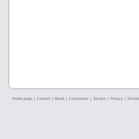
Home page
|
Contact
|
About
|
Companies
|
Service
|
Privacy
|
Discla