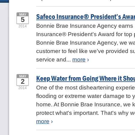
Safeco Insurance® President’s Awar
MAY
5
Bonnie Brae Insurance Agency earns
2014
Insurance® President’s Award for top 
Bonnie Brae Insurance Agency, we wa
customer to feel like we’ve provided s
service and...
more
›
Keep Water from Going Where it Sho
MAY
2
One of the most disheartening experien
2014
flooding or extreme water damage to 
home. At Bonnie Brae Insurance, we 
protect what's important. That's why we'
more
›