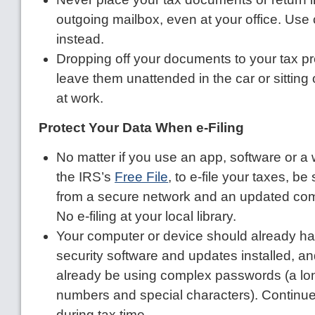
outgoing mailbox, even at your office. Use c
instead.
Dropping off your documents to your tax p
leave them unattended in the car or sitting
at work.
Protect Your Data When e-Filing
No matter if you use an app, software or a
the IRS’s
Free File
, to e-file your taxes, b
from a secure network and an updated com
No e-filing at your local library.
Your computer or device should already hav
security software and updates installed, a
already be using complex passwords (a long
numbers and special characters). Continu
during tax time.