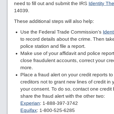
need to fill out and submit the IRS
Identity Thef
14039.
These additional steps will also help:
Use the Federal Trade Commission’s
Ident
to record details about the crime. Then take 
police station and file a report.
Make use of your affidavit and police repor
close fraudulent accounts, correct your cre
more.
Place a fraud alert on your credit reports 
creditors not to grant new lines of credit i
your consent. To do so, contact one credit 
share the fraud alert with the other two:
Experian
: 1-888-397-3742
Equifax
: 1-800-525-6285