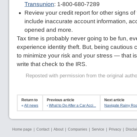
Transunion
: 1-800-680-7289
Review your credit report for other signs of
include inaccurate account information, a
opened and more.
Tax time is probably never going to be fun, ev
experience identity theft. But, being cautious 
to minimize your risk and your stress — that is, 
write that check to the IRS.
Reposted with permission from the original auth
Return to
Previous article
Next article
«
All news
‹
What to Do After a Car Acci...
Navigate Rainy Roa
Home page
|
Contact
|
About
|
Companies
|
Service
|
Privacy
|
Discla