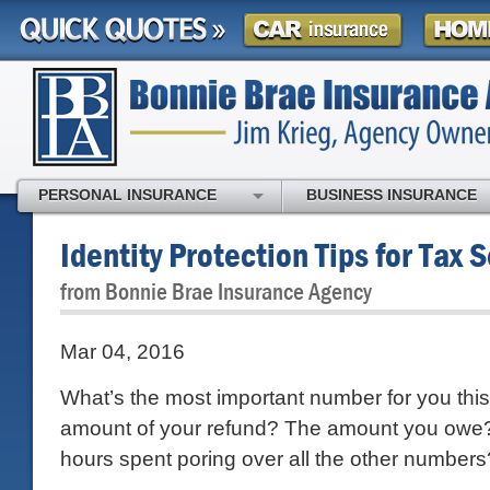
PERSONAL INSURANCE
BUSINESS INSURANCE
Identity Protection Tips for Tax 
from Bonnie Brae Insurance Agency
Mar 04, 2016
What’s the most important number for you thi
amount of your refund? The amount you owe
hours spent poring over all the other numbers