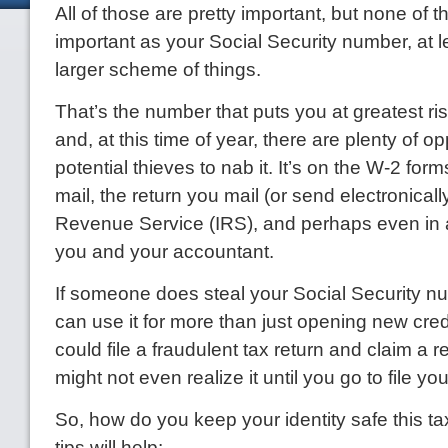
All of those are pretty important, but none of 
important as your Social Security number, at le
larger scheme of things.
That’s the number that puts you at greatest risk 
and, at this time of year, there are plenty of op
potential thieves to nab it. It’s on the W-2 form
mail, the return you mail (or send electronically
Revenue Service (IRS), and perhaps even in
you and your accountant.
If someone does steal your Social Security n
can use it for more than just opening new cre
could file a fraudulent tax return and claim a r
might not even realize it until you go to file you
So, how do you keep your identity safe this 
tips will help: