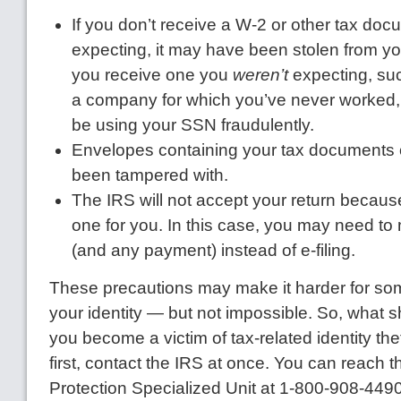
If you don’t receive a W-2 or other tax do
expecting, it may have been stolen from you
you receive one you
weren’t
expecting, su
a company for which you’ve never worke
be using your SSN fraudulently.
Envelopes containing your tax documents 
been tampered with.
The IRS will not accept your return because
one for you. In this case, you may need to 
(and any payment) instead of e-filing.
These precautions may make it harder for so
your identity — but not impossible. So, what s
you become a victim of tax-related identity thef
first, contact the IRS at once. You can reach t
Protection Specialized Unit at 1-800-908-4490. 