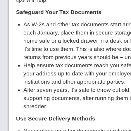
Safeguard Your Tax Documents
As W-2s and other tax documents start arriv
each January, place them in secure storage
home safe or a locked drawer in a desk or fi
it’s time to use them. This is also where 
returns from previous years should be – un
Help ensure tax documents reach you safe
your address up to date with your employer
institutions and other appropriate parties.
After seven years, it’s safe to throw out old
supporting documents, after running them 
shredder.
Use Secure Delivery Methods
Never place your tax documents or return 