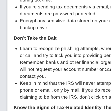
If you’re sending tax documents via email,
documents are password-protected.
Encrypt any sensitive data stored on your 
backup drive.
Don’t Take the Bait
Learn to recognize phishing attempts, wher
or call and try to trick you into providing pe
Remember, banks and other financial organi
will not request your account number or 
contact you.
Keep in mind that the IRS will never attemp
phone or email, only by mail. If you do rec
claiming to be from the IRS, don’t click on a
Know the Signs of Tax-Related Identity The