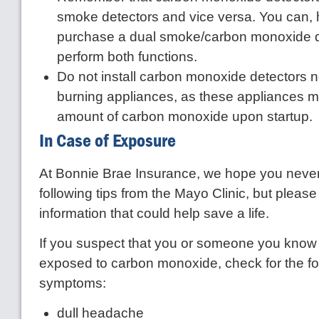
smoke detectors and vice versa. You can,
purchase a dual smoke/carbon monoxide d
perform both functions.
Do not install carbon monoxide detectors ne
burning appliances, as these appliances m
amount of carbon monoxide upon startup.
In Case of Exposure
At Bonnie Brae Insurance, we hope you never
following tips from the Mayo Clinic, but pleas
information that could help save a life.
If you suspect that you or someone you kno
exposed to carbon monoxide, check for the fo
symptoms:
dull headache