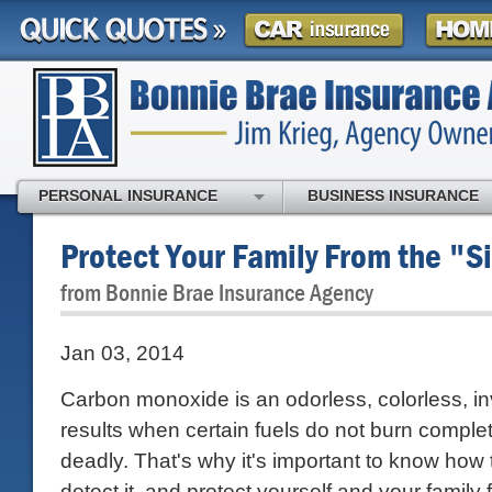
PERSONAL INSURANCE
BUSINESS INSURANCE
Protect Your Family From the "Si
from Bonnie Brae Insurance Agency
Jan 03, 2014
Carbon monoxide is an odorless, colorless, inv
results when certain fuels do not burn complet
deadly. That's why it's important to know how t
detect it, and protect yourself and your family f