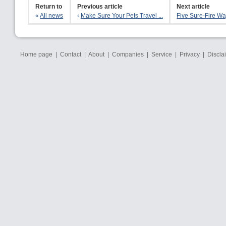
Return to
Previous article
Next article
«
All news
‹
Make Sure Your Pets Travel ...
Five Sure-Fire Way
Home page
|
Contact
|
About
|
Companies
|
Service
|
Privacy
|
Discla