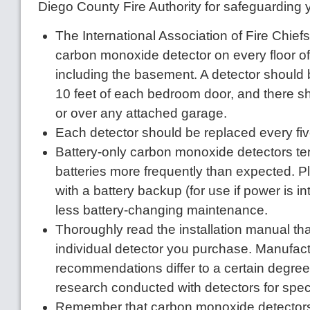
Diego County Fire Authority for safeguarding
The International Association of Fire Chi
carbon monoxide detector on every floor o
including the basement. A detector should 
10 feet of each bedroom door, and there s
or over any attached garage.
Each detector should be replaced every five
Battery-only carbon monoxide detectors te
batteries more frequently than expected. Pl
with a battery backup (for use if power is i
less battery-changing maintenance.
Thoroughly read the installation manual th
individual detector you purchase. Manufact
recommendations differ to a certain degre
research conducted with detectors for spec
Remember that carbon monoxide detectors