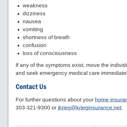
weakness
dizziness
nausea
vomiting
shortness of breath
confusion
loss of consciousness
If any of the symptoms exist, move the individu
and seek emergency medical care immediatel
Contact Us
For further questions about your
home insura
303-321-9300 or
jkrieg@krieginsurance.net
.