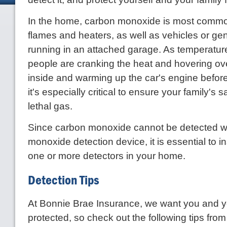
In the home, carbon monoxide is most commo
flames and heaters, as well as vehicles or gen
running in an attached garage. As temperatu
people are cranking the heat and hovering ov
inside and warming up the car's engine before 
it's especially critical to ensure your family's s
lethal gas.
Since carbon monoxide cannot be detected w
monoxide detection device, it is essential to i
one or more detectors in your home.
Detection Tips
At Bonnie Brae Insurance, we want you and yo
protected, so check out the following tips fr