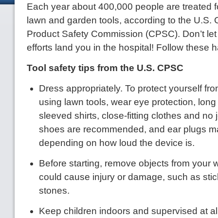
Each year about 400,000 people are treated fo
lawn and garden tools, according to the U.S
Product Safety Commission (CPSC). Don’t let
efforts land you in the hospital! Follow these h
Tool safety tips from the U.S. CPSC
Dress appropriately. To protect yourself f
using lawn tools, wear eye protection, long
sleeved shirts, close-fitting clothes and no 
shoes are recommended, and ear plugs ma
depending on how loud the device is.
Before starting, remove objects from your 
could cause injury or damage, such as stic
stones.
Keep children indoors and supervised at a