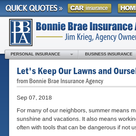
PERSONAL INSURANCE
BUSINESS INSURANCE
Let's Keep Our Lawns and Ourse
from Bonnie Brae Insurance Agency
Sep 07, 2018
For many of our neighbors, summer means m
sunshine and vacations. It also means working
often with tools that can be dangerous if not u