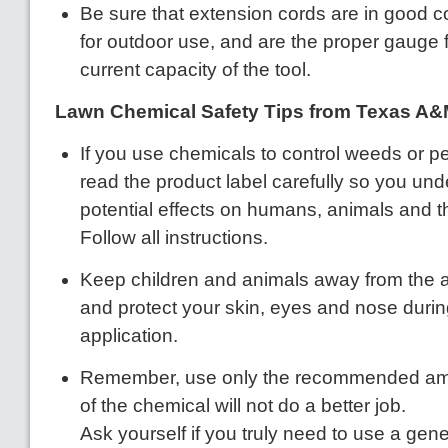
Be sure that extension cords are in good co
for outdoor use, and are the proper gauge fo
current capacity of the tool.
Lawn Chemical Safety Tips from Texas A&
If you use chemicals to control weeds or pe
read the product label carefully so you un
potential effects on humans, animals and 
Follow all instructions.
Keep children and animals away from the a
and protect your skin, eyes and nose durin
application.
Remember, use only the recommended am
of the chemical will not do a better job.
Ask yourself if you truly need to use a gener