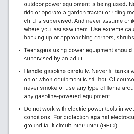
outdoor power equipment is being used. Nev
ride or operate a garden tractor or riding m
child is supervised. And never assume chil
where you last saw them. Use extreme ca
backing up or approaching corners, shrubs
Teenagers using power equipment should
supervised by an adult.
Handle gasoline carefully. Never fill tanks 
on or when equipment is still hot. Of cours
never smoke or use any type of flame arou
any gasoline-powered equipment.
Do not work with electric power tools in we
conditions. For protection against electrocu
ground fault circuit interrupter (GFCI).