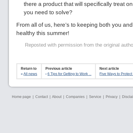
there a product that will specifically treat 
you need to solve?
From all of us, here’s to keeping both you an
healthy this summer!
Reposted with permission from the original auth
Return to
Previous article
Next article
«
All news
‹
6 Tips for Getting to Work ...
Five Ways to Protect 
Home page
|
Contact
|
About
|
Companies
|
Service
|
Privacy
|
Discla