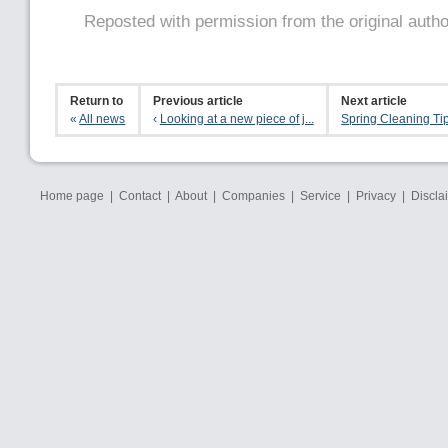
Reposted with permission from the original auth
Return to
Previous article
Next article
«
All news
‹
Looking at a new piece of j...
Spring Cleaning Ti
Home page
|
Contact
|
About
|
Companies
|
Service
|
Privacy
|
Discla