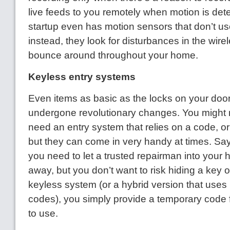
live feeds to you remotely when motion is det
startup even has motion sensors that don’t us
instead, they look for disturbances in the wirel
bounce around throughout your home.
Keyless entry systems
Even items as basic as the locks on your doo
undergone revolutionary changes. You might n
need an entry system that relies on a code, o
but they can come in very handy at times. Say
you need to let a trusted repairman into your
away, but you don’t want to risk hiding a key o
keyless system (or a hybrid version that uses
codes), you simply provide a temporary code 
to use.