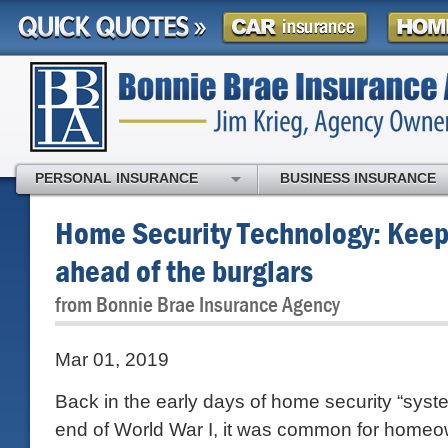
PERSONAL INSURANCE
BUSINESS INSURANCE
Home Security Technology: Keep
ahead of the burglars
from Bonnie Brae Insurance Agency
Mar 01, 2019
Back in the early days of home security “syst
end of World War I, it was common for homeow