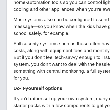
home-automation tools so you can control ligh
cooling and other appliances when you’re aw
Most systems also can be configured to send y
message—so you know when the kids have g
school safely, for example.
Full security systems such as these often have
costs, along with equipment fees and monthly b
But if you don’t feel tech-savvy enough to inst
system, you don’t want to deal with the hassle
something with central monitoring, a full syste
for you.
Do-it-yourself options
If you’d rather set up your own system, many
starter packs with a few components to get yo