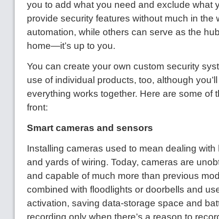
you to add what you need and exclude what 
provide security features without much in the
automation, while others can serve as the hu
home—it’s up to you.
You can create your own custom security sys
use of individual products, too, although you’l
everything works together. Here are some of t
front:
Smart cameras and sensors
Installing cameras used to mean dealing with
and yards of wiring. Today, cameras are unobt
and capable of much more than previous mod
combined with floodlights or doorbells and us
activation, saving data-storage space and ba
recording only when there’s a reason to rec