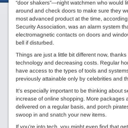
“door shakers”—night watchmen who would lit
around and check doors to make sure they w
most advanced product at the time, according 
Security Association, was an alarm system th
electromagnetic contacts on doors and wind
bell if disturbed.
Things are just a little bit different now, thank
technology and decreasing costs. Regular 
have access to the types of tools and system
previously attainable only by celebrities and t
It’s especially important to be thinking about s
increase of online shopping. More packages 
delivered on a regular basis, and porch pirate
swoop in and snatch your new items.
If you’re into tech, you might even find that get