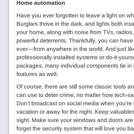
Home automation
Have you ever forgotten to leave a light on w
Burglars thrive in the dark, and lights both in
your home, along with noise from TVs, radios,
powerful deterrents. Thankfully, you can have
ever—from anywhere in the world. And just li
professionally installed systems or do-it-yourse
packages, many individual components tie i
features as well.
Of course, there are still some classic tools 
can use to deter crime, no matter how tech-sa
Don’t broadcast on social media when you’re 
vacation or away for the night. Keep valuables
sight. Make sure your windows and doors are 
forget the security system that will love you