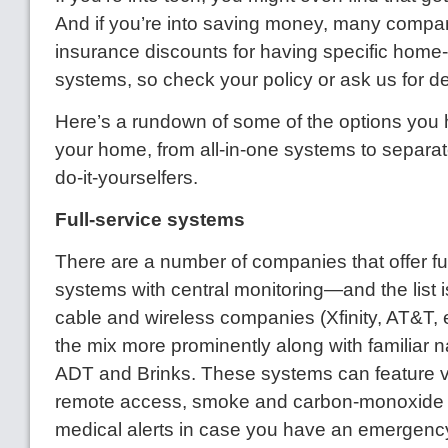
And if you’re into saving money, many compan
insurance discounts for having specific home
systems, so check your policy or ask us for de
Here’s a rundown of some of the options you 
your home, from all-in-one systems to separa
do-it-yourselfers.
Full-service systems
There are a number of companies that offer ful
systems with central monitoring—and the list i
cable and wireless companies (Xfinity, AT&T, et
the mix more prominently along with familiar
ADT and Brinks. These systems can feature v
remote access, smoke and carbon-monoxide 
medical alerts in case you have an emergenc