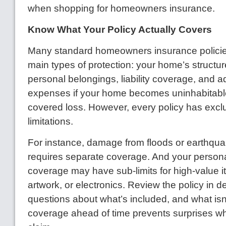
when shopping for homeowners insurance.
Know What Your Policy Actually Covers
Many standard homeowners insurance policies
main types of protection: your home’s structure
personal belongings, liability coverage, and ad
expenses if your home becomes uninhabitabl
covered loss. However, every policy has excl
limitations.
For instance, damage from floods or earthqua
requires separate coverage. And your persona
coverage may have sub-limits for high-value it
artwork, or electronics. Review the policy in d
questions about what’s included, and what isn
coverage ahead of time prevents surprises wh