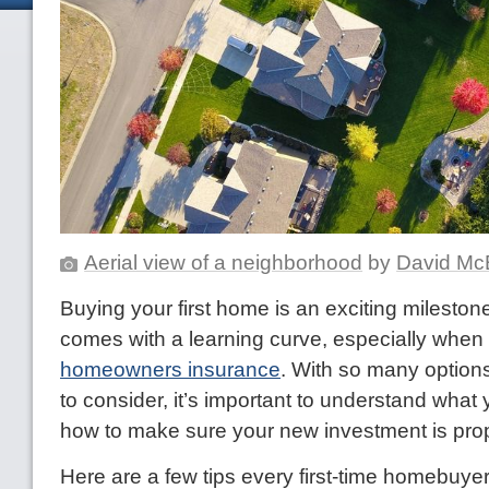
Aerial view of a neighborhood
by
David Mc
Buying your first home is an exciting milestone,
comes with a learning curve, especially when 
homeowners insurance
. With so many optio
to consider, it’s important to understand what
how to make sure your new investment is prop
Here are a few tips every first-time homebuy