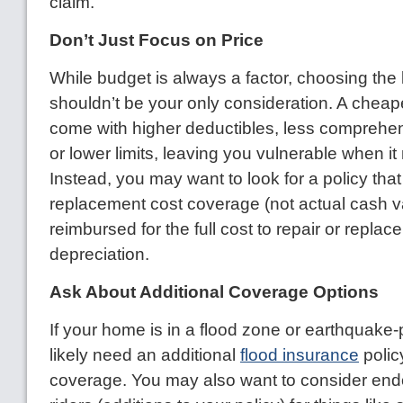
claim.
Don’t Just Focus on Price
While budget is always a factor, choosing th
shouldn’t be your only consideration. A cheap
come with higher deductibles, less comprehe
or lower limits, leaving you vulnerable when it
Instead, you may want to look for a policy tha
replacement cost coverage (not actual cash va
reimbursed for the full cost to repair or replac
depreciation.
Ask About Additional Coverage Options
If your home is in a flood zone or earthquake-
likely need an additional
flood insurance
policy
coverage. You may also want to consider en