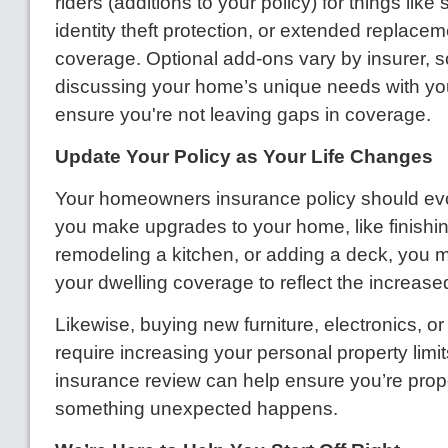
riders (additions to your policy) for things lik
identity theft protection, or extended replacem
coverage. Optional add-ons vary by insurer, so
discussing your home’s unique needs with yo
ensure you're not leaving gaps in coverage.
Update Your Policy as Your Life Changes
Your homeowners insurance policy should evol
you make upgrades to your home, like finishi
remodeling a kitchen, or adding a deck, you 
your dwelling coverage to reflect the increase
Likewise, buying new furniture, electronics, o
require increasing your personal property limi
insurance review can help ensure you’re prope
something unexpected happens.