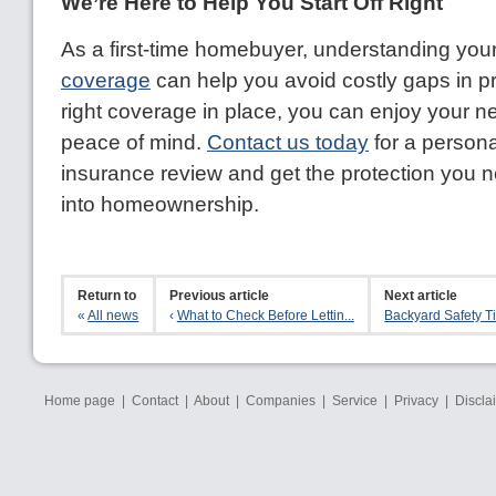
We’re Here to Help You Start Off Right
As a first-time homebuyer, understanding you
coverage
can help you avoid costly gaps in pr
right coverage in place, you can enjoy your 
peace of mind.
Contact us today
for a person
insurance review and get the protection you 
into homeownership.
Return to
Previous article
Next article
«
All news
‹
What to Check Before Lettin...
Backyard Safety Tip
Home page
|
Contact
|
About
|
Companies
|
Service
|
Privacy
|
Discla