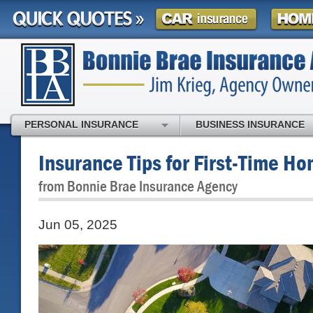
PERSONAL INSURANCE
BUSINESS INSURANCE
Insurance Tips for First-Time H
from Bonnie Brae Insurance Agency
Jun 05, 2025