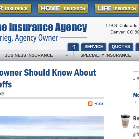
179 S. Colorado 
Denver, CO 8
SERVICE
QUOTES
BUSINESS INSURANCE
SPECIALTY INSURANCE
owner Should Know About
«
B
offs
cy
Mo
RSS
Re
And
gif