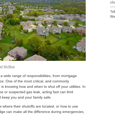
cli
Tel
We'
id McBee
 wide range of responsibilities, from mortgage
e. One of the most critical, and commonly
is knowing how and when to shut off your utilities. In
ipe or suspected gas leak, acting fast can limit
 keep you and your family safe.
where their shutoffs are located, or how to use
dge can make all the difference during emergencies,