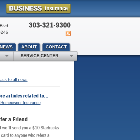
303-321-9300
Blvd
0246
NEWS
ABOUT
CONTACT
SERVICE CENTER
ack to all news
re articles related to…
Homeowner Insurance
fer a Friend
 we'll send you a $10 Starbucks
t card to anyone who refers a