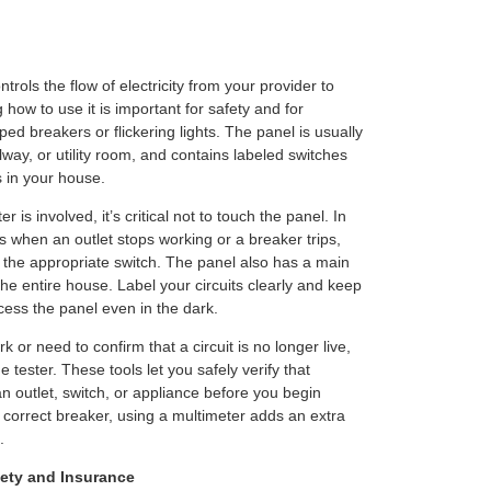
trols the flow of electricity from your provider to
how to use it is important for safety and for
ped breakers or flickering lights. The panel is usually
way, or utility room, and contains labeled switches
s in your house.
 is involved, it’s critical not to touch the panel. In
s when an outlet stops working or a breaker trips,
 the appropriate switch. The panel also has a main
the entire house. Label your circuits clearly and keep
cess the panel even in the dark.
rk or need to confirm that a circuit is no longer live,
 tester. These tools let you safely verify that
 an outlet, switch, or appliance before you begin
e correct breaker, using a multimeter adds an extra
.
ety and Insurance