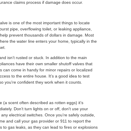
urance claims process if damage does occur.
lve is one of the most important things to locate
burst pipe, overflowing toilet, or leaking appliance,
n help prevent thousands of dollars in damage. Most
here the water line enters your home, typically in the
set.
nd isn’t rusted or stuck. In addition to the main
pliances have their own smaller shutoff valves that
This can come in handy for minor repairs or localized
ccess to the entire house. It’s a good idea to test
so you're confident they work when it counts.
 (a scent often described as rotten eggs) it’s
ately. Don’t turn lights on or off, don't use your
any electrical switches. Once you’re safely outside,
e and call your gas provider or 911 to report the
es to gas leaks, as they can lead to fires or explosions