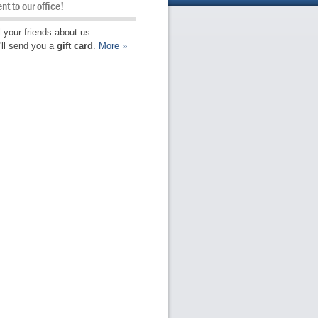
ent to our office!
l your friends about us
ll send you a
gift card
.
More
»