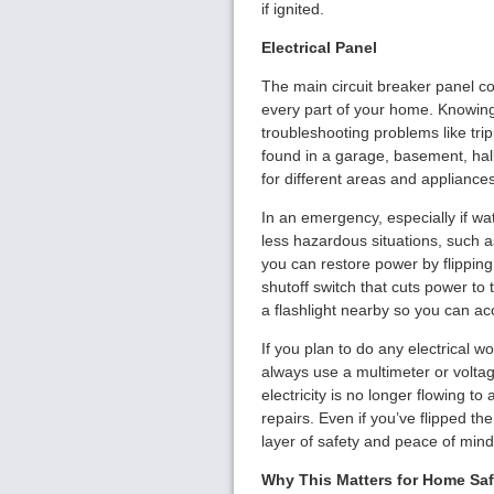
if ignited.
Electrical Panel
The main circuit breaker panel con
every part of your home. Knowing 
troubleshooting problems like trip
found in a garage, basement, hall
for different areas and appliance
In an emergency, especially if water
less hazardous situations, such a
you can restore power by flipping
shutoff switch that cuts power to 
a flashlight nearby so you can ac
If you plan to do any electrical wo
always use a multimeter or voltage
electricity is no longer flowing to
repairs. Even if you’ve flipped th
layer of safety and peace of mind
Why This Matters for Home Saf