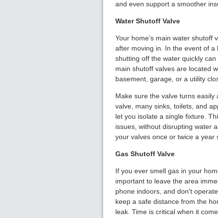
and even support a smoother ins
Water Shutoff Valve
Your home’s main water shutoff va
after moving in. In the event of a 
shutting off the water quickly ca
main shutoff valves are located w
basement, garage, or a utility clo
Make sure the valve turns easily a
valve, many sinks, toilets, and ap
let you isolate a single fixture. 
issues, without disrupting water a
your valves once or twice a year 
Gas Shutoff Valve
If you ever smell gas in your home
important to leave the area immedi
phone indoors, and don't operate 
keep a safe distance from the hom
leak. Time is critical when it com