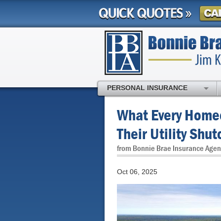
PERSONAL INSURANCE
What Every Home
Their Utility Shut
from Bonnie Brae Insurance Agen
Oct 06, 2025