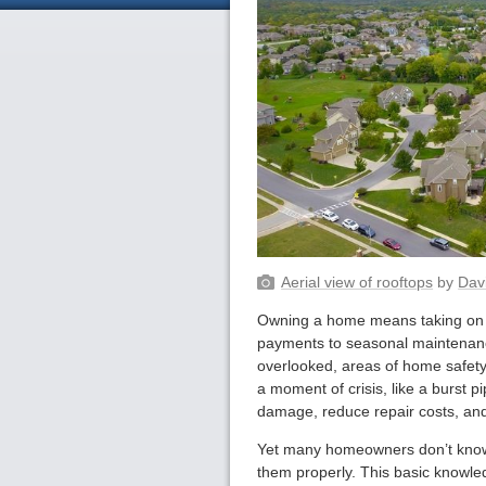
Aerial view of rooftops
by
Dav
Owning a home means taking on a
payments to seasonal maintenanc
overlooked, areas of home safety 
a moment of crisis, like a burst p
damage, reduce repair costs, and
Yet many homeowners don’t know 
them properly. This basic knowle