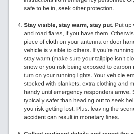
safe to be in, seek other protection.
Stay visible, stay warm, stay put
. Put up
and road flares, if you have them. Otherwise
piece of cloth on your antenna or door han
vehicle is visible to others. If you’re runnin
stay warm (make sure your tailpipe isn’t c
snow or you risk being exposed to carbon 
turn on your running lights. Your vehicle e
stocked with blankets, extra clothing and m
handy until emergency responders arrive. S
typically safer than heading out to seek hel
you risk getting lost. Plus, leaving the scen
accident can result in monetary fines.
Collect pertinent details and report the 