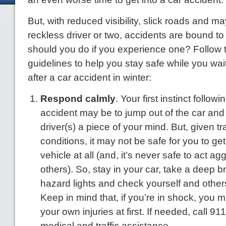
But, with reduced visibility, slick roads and 
reckless driver or two, accidents are bound t
should you do if you experience one? Follow 
guidelines to help you stay safe while you wait 
after a car accident in winter:
Respond calmly
. Your first instinct follow
accident may be to jump out of the car and 
driver(s) a piece of your mind. But, given tr
conditions, it may not be safe for you to get
vehicle at all (and, it’s never safe to act a
others). So, stay in your car, take a deep b
hazard lights and check yourself and others 
Keep in mind that, if you’re in shock, you 
your own injuries at first. If needed, call 91
medical and traffic assistance.