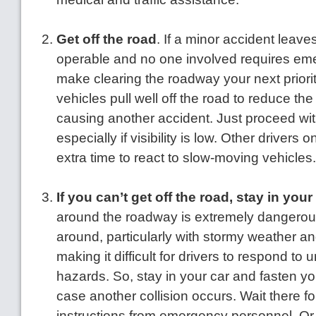
Get off the road
. If a minor accident leave
operable and no one involved requires emer
make clearing the roadway your next priorit
vehicles pull well off the road to reduce th
causing another accident. Just proceed wit
especially if visibility is low. Other drivers
extra time to react to slow-moving vehicles
If you can’t get off the road, stay in your
around the roadway is extremely dangerous 
around, particularly with stormy weather an
making it difficult for drivers to respond to
hazards. So, stay in your car and fasten you
case another collision occurs. Wait there f
instructions from emergency personnel. Or, i