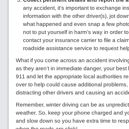
any accident, it’s important to exchange i
information with the other driver(s), jot do
what happened and even snap a few photos
not to put yourself in harm’s way in order t
contact your insurance carrier to file a cla
roadside assistance service to request hel
What if you come across an accident involvin
as they aren’t in immediate danger, your best be
911 and let the appropriate local authorities r
over to help could cause additional problems,
distracting other drivers and causing an accid
Remember, winter driving can be as unpredict
weather. So, keep your phone charged and you
and slow down so you have extra time to resp
when the roads are slick!