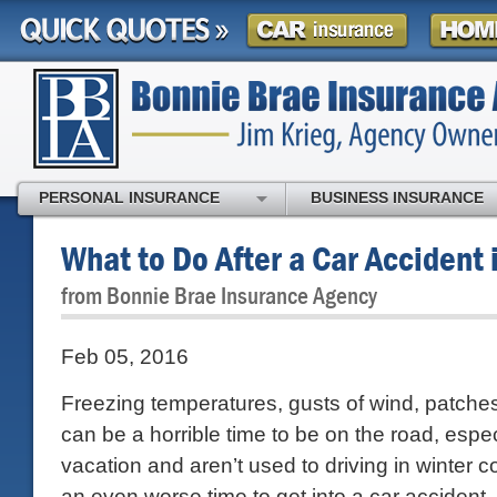
PERSONAL INSURANCE
BUSINESS INSURANCE
What to Do After a Car Accident 
from Bonnie Brae Insurance Agency
Feb 05, 2016
Freezing temperatures, gusts of wind, patches 
can be a horrible time to be on the road, especi
vacation and aren’t used to driving in winter co
an even worse time to get into a car accident.