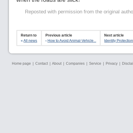
Reposted with permission from the original auth
Return to
Previous article
Next article
«
All news
‹
How to Avoid Animal-Vehicle...
Identity Protection 
Home page
|
Contact
|
About
|
Companies
|
Service
|
Privacy
|
Discla