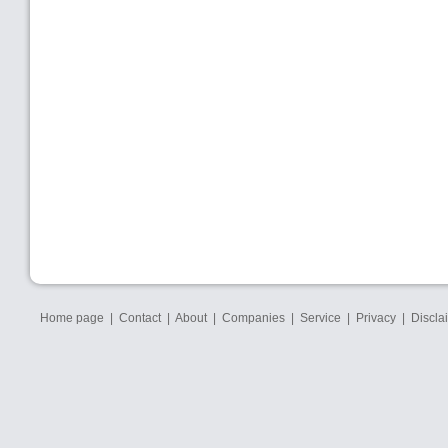
Home page
|
Contact
|
About
|
Companies
|
Service
|
Privacy
|
Discla