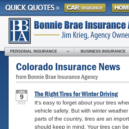
PERSONAL INSURANCE
BUSINESS INSURANCE
Colorado Insurance News
from Bonnie Brae Insurance Agency
The Right Tires for Winter Driving
JAN
9
It's easy to forget about your tires whe
2015
vehicle safety. But with winter weathe
parts of the country, tires are an impo
should keep in mind. Your tires can be