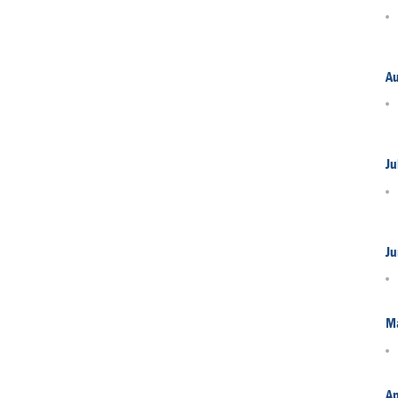
A
Ju
Ju
M
Ap