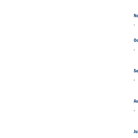
N
Oc
S
A
Ju