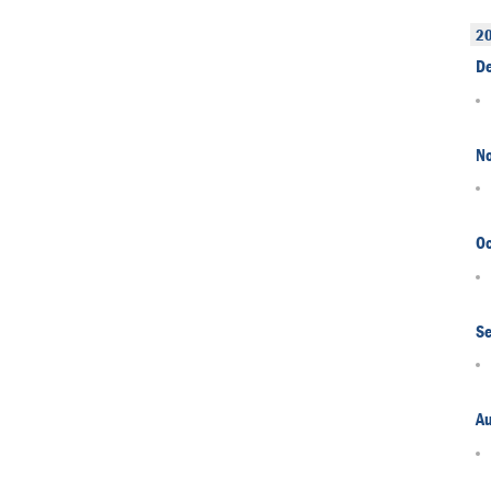
2
D
N
Oc
S
A