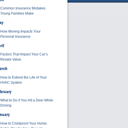
Common Insurance Mistakes
Young Families Make
ay
How Moving Impacts Your
Personal Insurance
ril
Factors That Impact Your Car’s
Resale Value
arch
How to Extend the Life of Your
HVAC System
bruary
What to Do if You Hit a Deer While
Driving
nuary
How to Childproof Your Home: