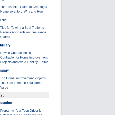
The Essential Guide to Creating a
Home Inventory: Why and How
arch
Tips for Towing a Boat Trailer to
Reduce Accidents and Insurance
Claims
bruary
How to Choose the Right
Contractor for Home Improvement
Projects and Avoid Liability Claims
nuary
Top Home Improvement Projects
That Can Increase Your Home
Value
023
ecember
Preparing Your Teen Driver for