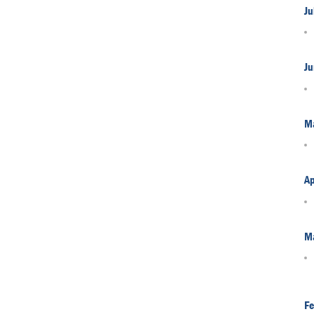
Ju
Ju
M
Ap
M
Fe