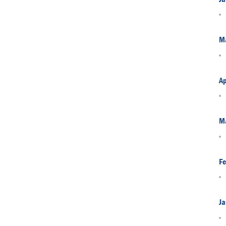
M
Ap
M
Fe
Ja