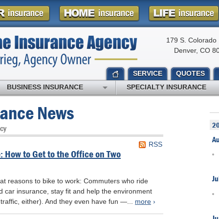
179 S. Colorado 
Denver, CO 8
SERVICE
QUOTES
BUSINESS INSURANCE
SPECIALTY INSURANCE
rance News
2
cy
A
RSS
 How to Get to the Office on Two
Ju
eat reasons to bike to work: Commuters who ride
car insurance, stay fit and help the environment
 traffic, either). And they even have fun —...
more
›
Ju