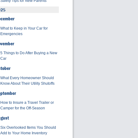
Safety Tips for New Parents
025
ecember
What to Keep in Your Car for
Emergencies
ovember
5 Things to Do After Buying a New
Car
tober
What Every Homeowner Should
Know About Their Utility Shutoffs
eptember
How to Insure a Travel Trailer or
Camper for the Off-Season
ugust
Six Overlooked Items You Should
Add to Your Home Inventory