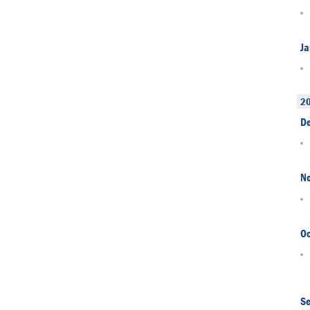
Ja
2
D
N
Oc
S