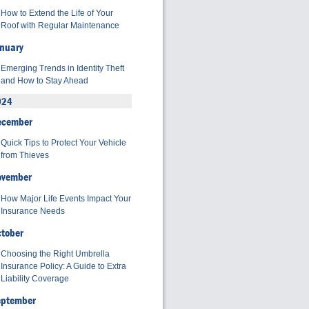
How to Extend the Life of Your
Roof with Regular Maintenance
nuary
Emerging Trends in Identity Theft
and How to Stay Ahead
024
ecember
Quick Tips to Protect Your Vehicle
from Thieves
ovember
How Major Life Events Impact Your
Insurance Needs
tober
Choosing the Right Umbrella
Insurance Policy: A Guide to Extra
Liability Coverage
eptember