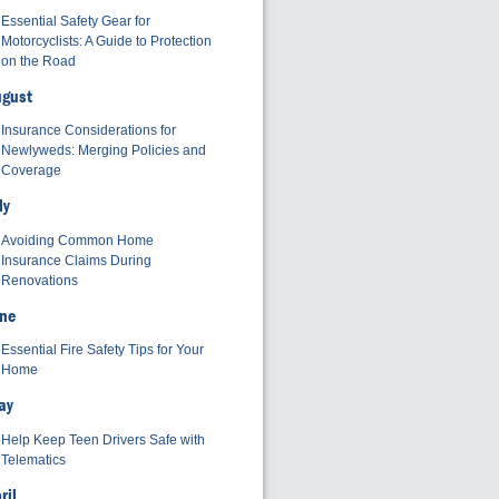
Essential Safety Gear for
Motorcyclists: A Guide to Protection
on the Road
ugust
Insurance Considerations for
Newlyweds: Merging Policies and
Coverage
ly
Avoiding Common Home
Insurance Claims During
Renovations
ne
Essential Fire Safety Tips for Your
Home
ay
Help Keep Teen Drivers Safe with
Telematics
ril