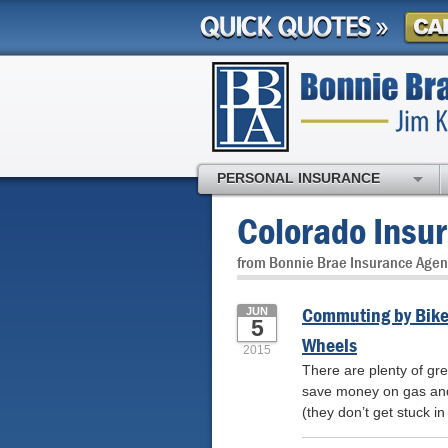
PERSONAL INSURANCE
Colorado Insu
from Bonnie Brae Insurance Agen
Commuting by Bike:
JUN
5
Wheels
2015
There are plenty of gr
save money on gas and 
(they don’t get stuck in