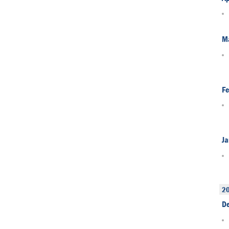
M
Fe
Ja
2
D