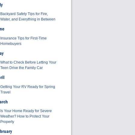
ly
Backyard Safety Tips for Fire,
Water, and Everything in Between
ne
Insurance Tips for First-Time
Homebuyers
ay
What to Check Before Letting Your
Teen Drive the Family Car
ril
Getting Your RV Ready for Spring
Travel
arch
Is Your Home Ready for Severe
Weather? How to Protect Your
Property
bruary