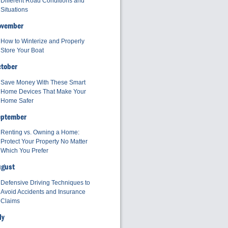
Different Road Conditions and
Situations
ovember
How to Winterize and Properly
Store Your Boat
tober
Save Money With These Smart
Home Devices That Make Your
Home Safer
eptember
Renting vs. Owning a Home:
Protect Your Property No Matter
Which You Prefer
ugust
Defensive Driving Techniques to
Avoid Accidents and Insurance
Claims
ly