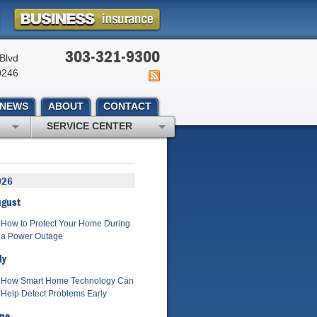
303-321-9300
Blvd
0246
NEWS
ABOUT
CONTACT
SERVICE CENTER
026
ugust
How to Protect Your Home During
a Power Outage
ly
How Smart Home Technology Can
Help Detect Problems Early
ne