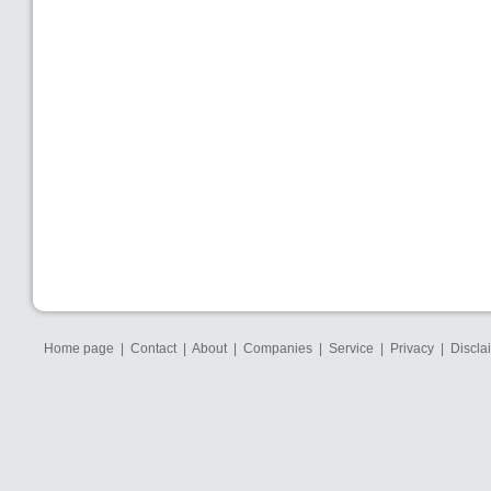
Home page
|
Contact
|
About
|
Companies
|
Service
|
Privacy
|
Discla