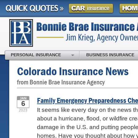
PERSONAL INSURANCE
BUSINESS INSURANCE
Colorado Insurance News
from Bonnie Brae Insurance Agency
Family Emergency Preparedness Che
JAN
6
It seems like every day on the news th
2023
about a hurricane, flood, or wildfire c
damage in the U.S. and putting people 
homes. Have you thought about how yo