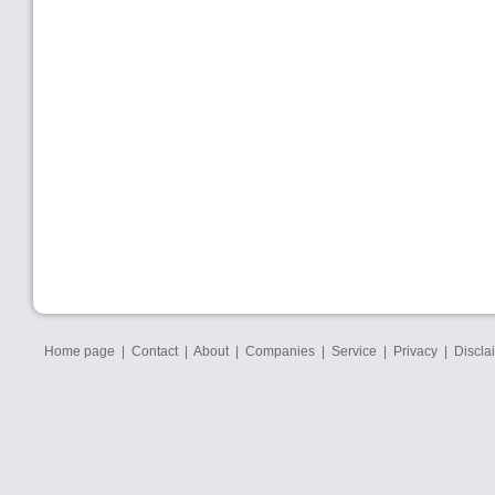
Home page
|
Contact
|
About
|
Companies
|
Service
|
Privacy
|
Discla