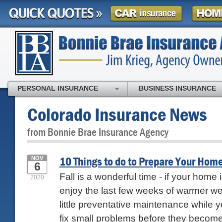
PERSONAL INSURANCE
BUSINESS INSURANCE
Colorado Insurance News
from Bonnie Brae Insurance Agency
10 Things to do to Prepare Your Home 
NOV
6
Fall is a wonderful time - if your home i
2020
enjoy the last few weeks of warmer we
little preventative maintenance while you
fix small problems before they become