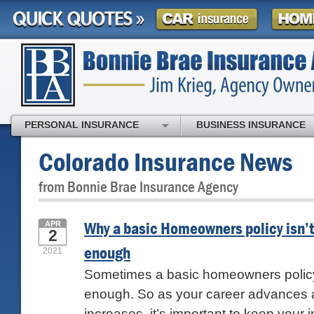
PERSONAL INSURANCE
BUSINESS INSURANCE
Colorado Insurance News
from Bonnie Brae Insurance Agency
Why a basic Homeowners policy isn’t
APR
2
enough
2021
Sometimes a basic homeowners policy 
enough. So as your career advances 
increases, it’s important to keep your