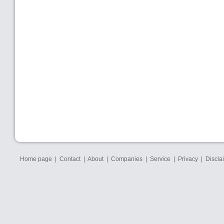
Home page
|
Contact
|
About
|
Companies
|
Service
|
Privacy
|
Discla