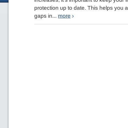
protection up to date. This helps you
gaps in...
more
›