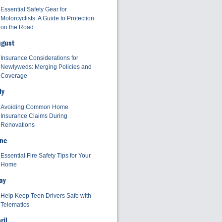
Essential Safety Gear for
Motorcyclists: A Guide to Protection
on the Road
ugust
Insurance Considerations for
Newlyweds: Merging Policies and
Coverage
ly
Avoiding Common Home
Insurance Claims During
Renovations
ne
Essential Fire Safety Tips for Your
Home
ay
Help Keep Teen Drivers Safe with
Telematics
ril