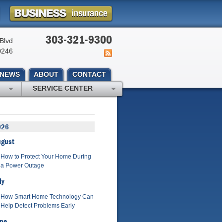
303-321-9300
Blvd
0246
NEWS
ABOUT
CONTACT
SERVICE CENTER
026
ugust
How to Protect Your Home During
a Power Outage
ly
How Smart Home Technology Can
Help Detect Problems Early
ne