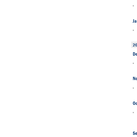
Ja
2
D
N
Oc
S