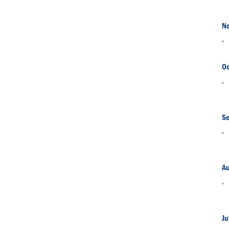
N
Oc
S
A
Ju