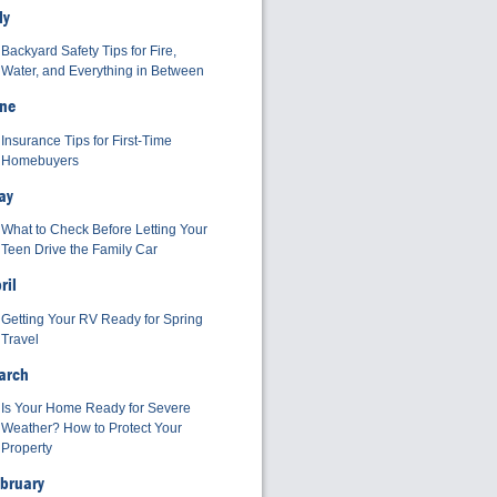
ly
Backyard Safety Tips for Fire,
Water, and Everything in Between
ne
Insurance Tips for First-Time
Homebuyers
ay
What to Check Before Letting Your
Teen Drive the Family Car
ril
Getting Your RV Ready for Spring
Travel
arch
Is Your Home Ready for Severe
Weather? How to Protect Your
Property
bruary