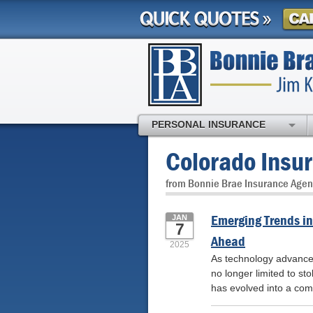
PERSONAL INSURANCE
Colorado Insu
from Bonnie Brae Insurance Agen
Emerging Trends in
JAN
7
Ahead
2025
As technology advances, 
no longer limited to st
has evolved into a com