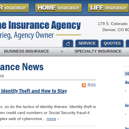
179 S. Colorado 
Denver, CO 8
SERVICE
QUOTES
BUSINESS INSURANCE
SPECIALTY INSURANCE
rance News
2
cy
A
RSS
 Identity Theft and How to Stay
Ju
so do the tactics of identity thieves. Identity theft is
olen credit card numbers or Social Security fraud-it
plex web of cybercrime...
more
›
Ju