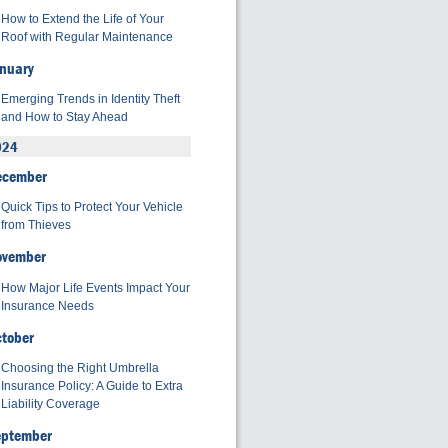
How to Extend the Life of Your
Roof with Regular Maintenance
nuary
Emerging Trends in Identity Theft
and How to Stay Ahead
024
ecember
Quick Tips to Protect Your Vehicle
from Thieves
ovember
How Major Life Events Impact Your
Insurance Needs
tober
Choosing the Right Umbrella
Insurance Policy: A Guide to Extra
Liability Coverage
eptember