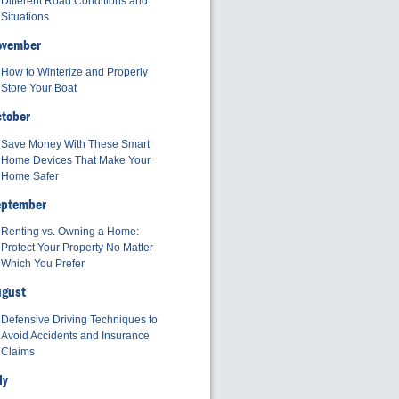
Different Road Conditions and
Situations
ovember
How to Winterize and Properly
Store Your Boat
tober
Save Money With These Smart
Home Devices That Make Your
Home Safer
eptember
Renting vs. Owning a Home:
Protect Your Property No Matter
Which You Prefer
ugust
Defensive Driving Techniques to
Avoid Accidents and Insurance
Claims
ly