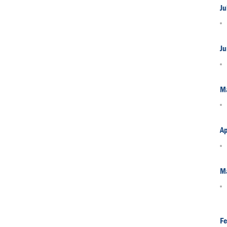
Ju
Ju
M
Ap
M
Fe