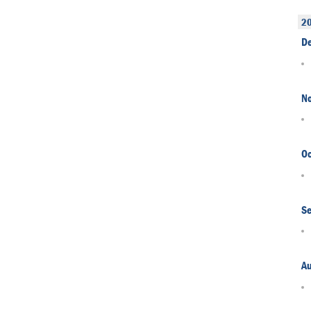
2
D
N
Oc
S
A