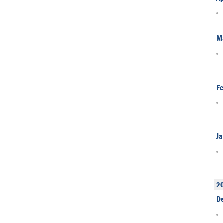
M
Fe
Ja
2
D