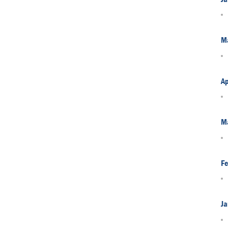
M
Ap
M
Fe
Ja