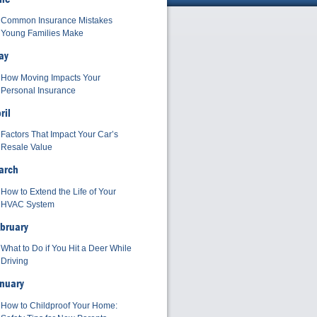
Common Insurance Mistakes
Young Families Make
ay
How Moving Impacts Your
Personal Insurance
ril
Factors That Impact Your Car’s
Resale Value
arch
How to Extend the Life of Your
HVAC System
bruary
What to Do if You Hit a Deer While
Driving
nuary
How to Childproof Your Home: