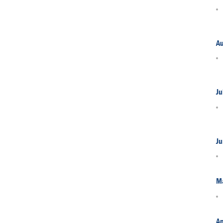
A
Ju
Ju
M
Ap