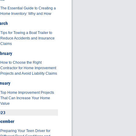
The Essential Guide to Creating a
Home Inventory: Why and How
arch
Tips for Towing a Boat Trailer to
Reduce Accidents and Insurance
Claims
bruary
How to Choose the Right
Contractor for Home Improvement
Projects and Avoid Liability Claims
nuary
Top Home Improvement Projects
That Can Increase Your Home
Value
023
ecember
Preparing Your Teen Driver for