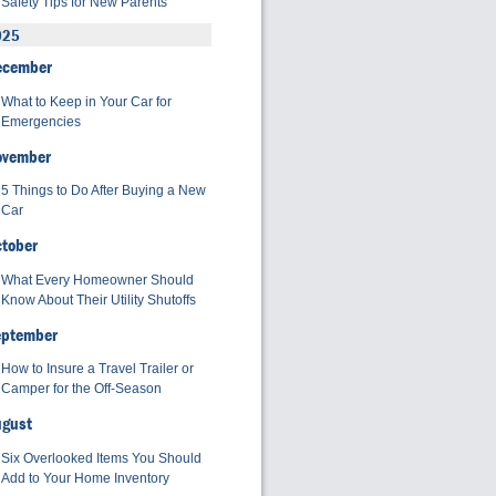
Safety Tips for New Parents
025
ecember
What to Keep in Your Car for
Emergencies
ovember
5 Things to Do After Buying a New
Car
tober
What Every Homeowner Should
Know About Their Utility Shutoffs
eptember
How to Insure a Travel Trailer or
Camper for the Off-Season
ugust
Six Overlooked Items You Should
Add to Your Home Inventory